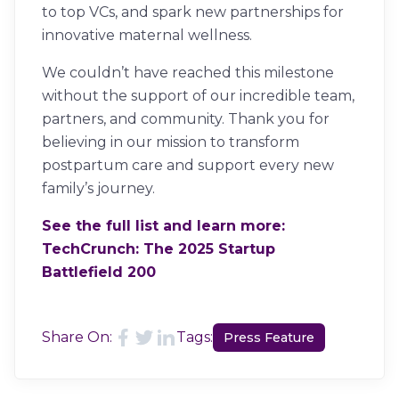
to top VCs, and spark new partnerships for
innovative maternal wellness.
We couldn’t have reached this milestone
without the support of our incredible team,
partners, and community. Thank you for
believing in our mission to transform
postpartum care and support every new
family’s journey.
See the full list and learn more:
TechCrunch: The 2025 Startup
Battlefield 200
Share On:
Tags:
Press Feature