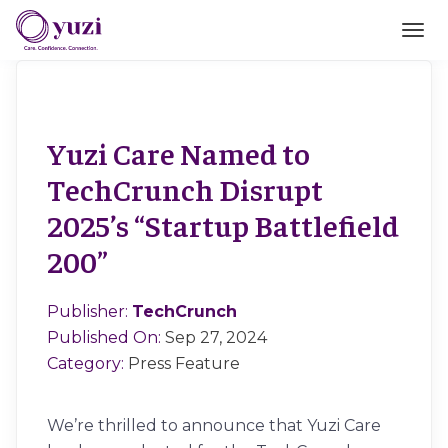
Yuzi Care Named to
TechCrunch Disrupt
2025’s “Startup Battlefield
200”
Publisher:
TechCrunch
Published On:
Sep 27, 2024
Category:
Press Feature
We’re thrilled to announce that Yuzi Care