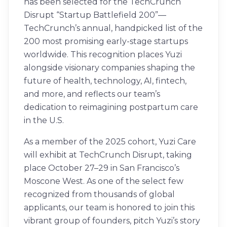
has been selected for the TechCrunch
Disrupt “Startup Battlefield 200”—
TechCrunch’s annual, handpicked list of the
200 most promising early-stage startups
worldwide. This recognition places Yuzi
alongside visionary companies shaping the
future of health, technology, AI, fintech,
and more, and reflects our team’s
dedication to reimagining postpartum care
in the U.S.
As a member of the 2025 cohort, Yuzi Care
will exhibit at TechCrunch Disrupt, taking
place October 27–29 in San Francisco’s
Moscone West. As one of the select few
recognized from thousands of global
applicants, our team is honored to join this
vibrant group of founders, pitch Yuzi’s story